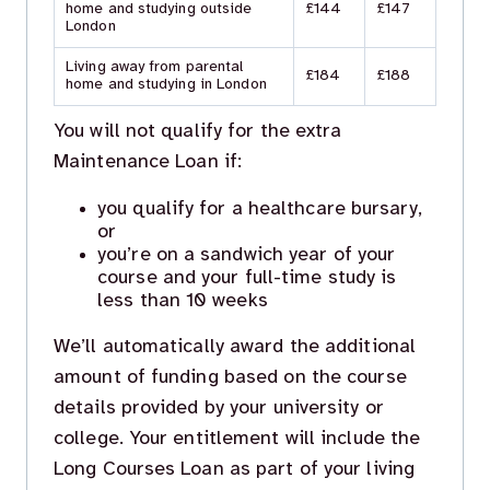
home and studying outside
£144
£147
London
Living away from parental
£184
£188
home and studying in London
You will not qualify for the extra
Maintenance Loan if:
you qualify for a healthcare bursary,
or
you’re on a sandwich year of your
course and your full-time study is
less than 10 weeks
We’ll automatically award the additional
amount of funding based on the course
details provided by your university or
college. Your entitlement will include the
Long Courses Loan as part of your living