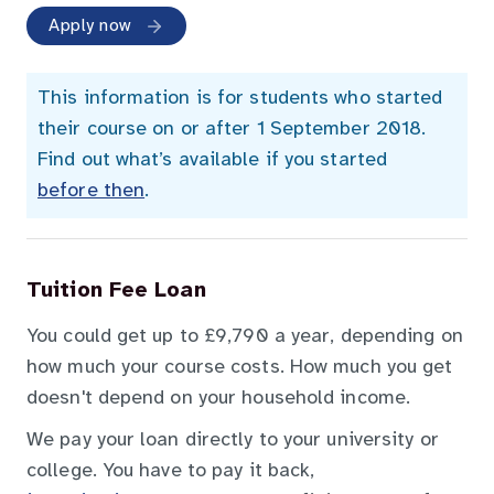
Apply now
This information is for students who started
their course on or after 1 September 2018.
Find out what’s available if you started
before then
.
Tuition Fee Loan
You could get up to £9,790 a year, depending on
how much your course costs. How much you get
doesn't depend on your household income.
We pay your loan directly to your university or
college. You have to pay it back,