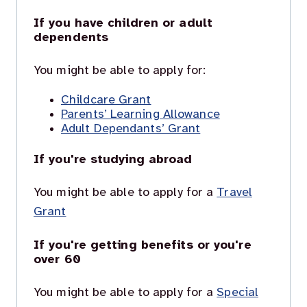
If you have children or adult
dependents
You might be able to apply for:
Childcare Grant
Parents’ Learning Allowance
Adult Dependants’ Grant
If you're studying abroad
You might be able to apply for a
Travel
Grant
If you're getting benefits or you're
over 60
You might be able to apply for a
Special