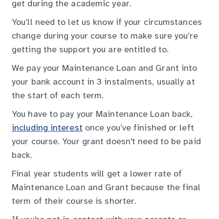
get during the academic year.
You’ll need to let us know if your circumstances
change during your course to make sure you’re
getting the support you are entitled to.
We pay your Maintenance Loan and Grant into
your bank account in 3 instalments, usually at
the start of each term.
You have to pay your Maintenance Loan back,
including interest
once you’ve finished or left
your course. Your grant doesn't need to be paid
back.
Final year students will get a lower rate of
Maintenance Loan and Grant because the final
term of their course is shorter.