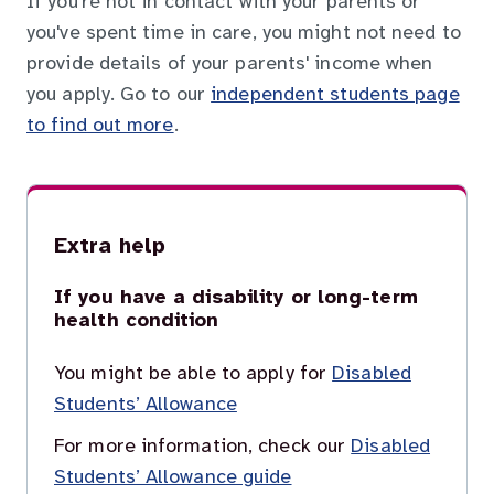
If you're not in contact with your parents or
you've spent time in care, you might not need to
provide details of your parents' income when
you apply. Go to our
independent students page
to find out more
.
Extra help
If you have a disability or long-term
health condition
You might be able to apply for
Disabled
Students’ Allowance
For more information, check our
Disabled
Students’ Allowance guide