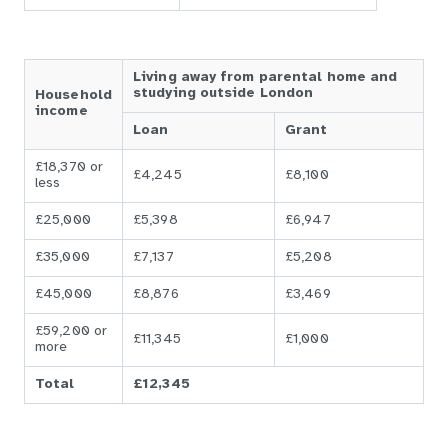
Living away from parental home and
studying outside London
Household
income
Loan
Grant
£18,370 or
£4,245
£8,100
less
£25,000
£5,398
£6,947
£35,000
£7,137
£5,208
£45,000
£8,876
£3,469
£59,200 or
£11,345
£1,000
more
Total
£12,345