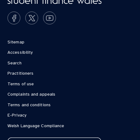
Sitemap
Accessibility
Search
Practitioners
Terms of use
Complaints and appeals
Terms and conditions
E-Privacy
Welsh Language Compliance