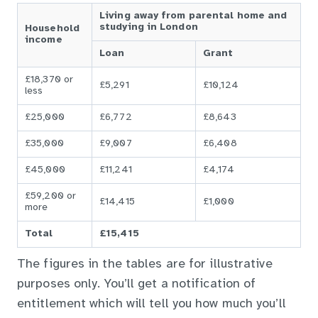
Living away from parental home and
studying in London
Household
income
Loan
Grant
£18,370 or
£5,291
£10,124
less
£25,000
£6,772
£8,643
£35,000
£9,007
£6,408
£45,000
£11,241
£4,174
£59,200 or
£14,415
£1,000
more
Total
£15,415
The figures in the tables are for illustrative
purposes only. You’ll get a notification of
entitlement which will tell you how much you’ll