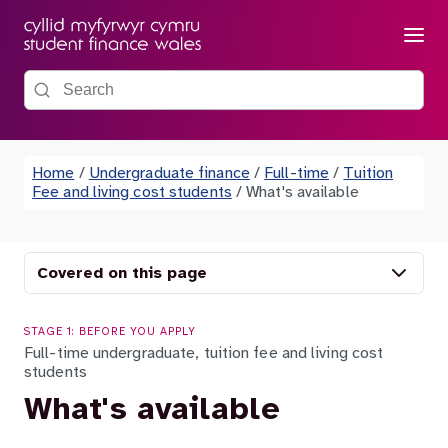
Menu
Search the site
Home
/
Undergraduate finance
/
Full-time
/
Tuition
Fee and living cost students
/
What's available
Covered on this page
STAGE 1: BEFORE YOU APPLY
Full-time undergraduate, tuition fee and living cost
students
What's available