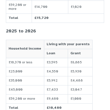
£59,200 or
£14,700
£1,020
more
Total
£15,720
2025 to 2026
Living with your parents
Household income
Loan
Grant
£18,370 or less
£3,595
£6,885
£25,000
£4,550
£5,930
£35,000
£5,992
£4,488
£45,000
£7,433
£3,047
£59,200 or more
£9,480
£1,000
Total
£10,480