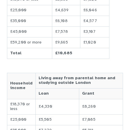
£25,000
£4,639
£6,046
£35,000
£6,108
£4,577
£45,000
£7,578
£3,107
£59,200 or more
£9,665
£1,020
Total
£10,685
Living away from parental home and
studying outside London
Household
income
Loan
Grant
£18,370 or
£4,330
£8,260
less
£25,000
£5,505
£7,085