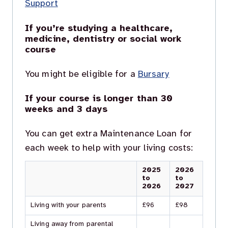
Support
If you’re studying a healthcare,
medicine, dentistry or social work
course
You might be eligible for a
Bursary
If your course is longer than 30
weeks and 3 days
You can get extra Maintenance Loan for
each week to help with your living costs:
2025
2026
to
to
2026
2027
Living with your parents
£96
£98
Living away from parental