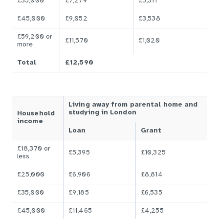
£35,000
£7,279
£5,311
£45,000
£9,052
£3,538
£59,200 or
£11,570
£1,020
more
Total
£12,590
Living away from parental home and
studying in London
Household
income
Loan
Grant
£18,370 or
£5,395
£10,325
less
£25,000
£6,906
£8,814
£35,000
£9,185
£6,535
£45,000
£11,465
£4,255