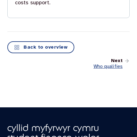
costs support.
Back to overview
Next
Who qualifies