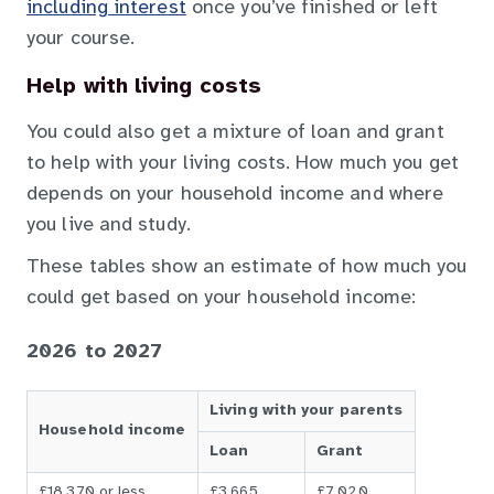
including interest
once you’ve finished or left
your course.
Help with living costs
You could also get a mixture of loan and grant
to help with your living costs. How much you get
depends on your household income and where
you live and study.
These tables show an estimate of how much you
could get based on your household income:
2026 to 2027
Living with your parents
Household income
Loan
Grant
£18,370 or less
£3,665
£7,020