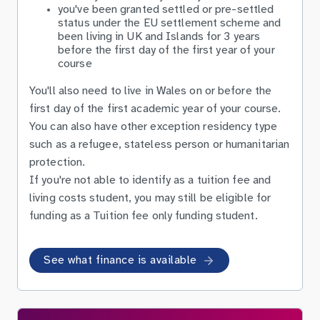
you've been granted settled or pre-settled
status under the EU settlement scheme and
been living in UK and Islands for 3 years
before the first day of the first year of your
course
You'll also need to live in Wales on or before the
first day of the first academic year of your course.
You can also have other exception residency type
such as a refugee, stateless person or humanitarian
protection.
If you're not able to identify as a tuition fee and
living costs student, you may still be eligible for
funding as a Tuition fee only funding student.
See what finance is available