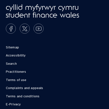
Sitemap
Accessibility
Search
Practitioners
Terms of use
Complaints and appeals
Terms and conditions
E-Privacy