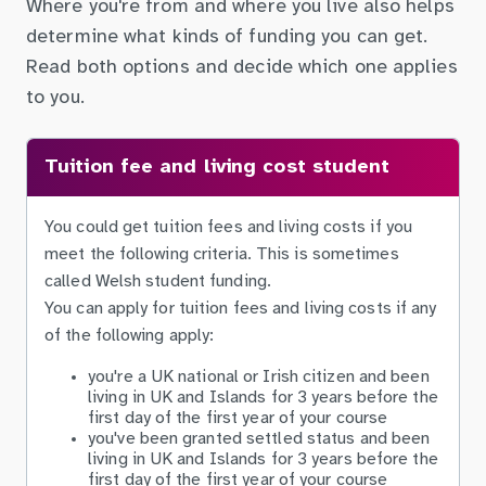
Where you're from and where you live also helps
determine what kinds of funding you can get.
Read both options and decide which one applies
to you.
Tuition fee and living cost student
You could get tuition fees and living costs if you
meet the following criteria. This is sometimes
called Welsh student funding.
You can apply for tuition fees and living costs if any
of the following apply:
you're a UK national or Irish citizen and been
living in UK and Islands for 3 years before the
first day of the first year of your course
you've been granted settled status and been
living in UK and Islands for 3 years before the
first day of the first year of your course