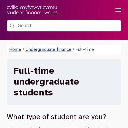
Menu
Search the site
Home
/
Undergraduate finance
/
Full-time
Full-time
undergraduate
students
What type of student are you?