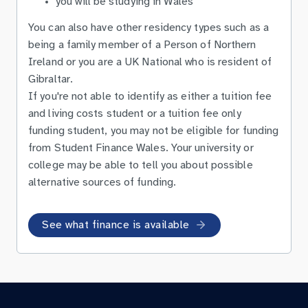
you will be studying in Wales
You can also have other residency types such as a
being a family member of a Person of Northern
Ireland or you are a UK National who is resident of
Gibraltar.
If you're not able to identify as either a tuition fee
and living costs student or a tuition fee only
funding student, you may not be eligible for funding
from Student Finance Wales. Your university or
college may be able to tell you about possible
alternative sources of funding.
See what finance is available