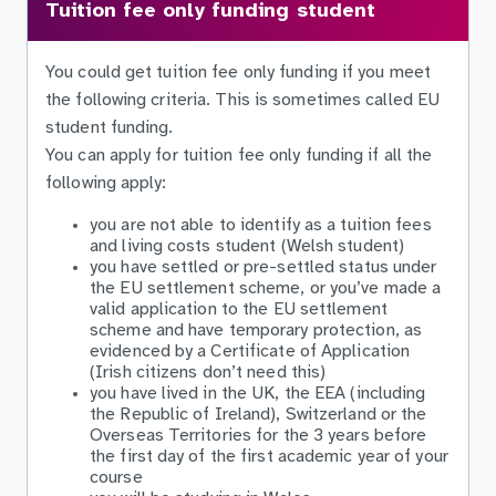
Tuition fee only funding student
You could get tuition fee only funding if you meet
the following criteria. This is sometimes called EU
student funding.
You can apply for tuition fee only funding if all the
following apply:
you are not able to identify as a tuition fees
and living costs student (Welsh student)
you have settled or pre-settled status under
the EU settlement scheme, or you’ve made a
valid application to the EU settlement
scheme and have temporary protection, as
evidenced by a Certificate of Application
(Irish citizens don’t need this)
you have lived in the UK, the EEA (including
the Republic of Ireland), Switzerland or the
Overseas Territories for the 3 years before
the first day of the first academic year of your
course