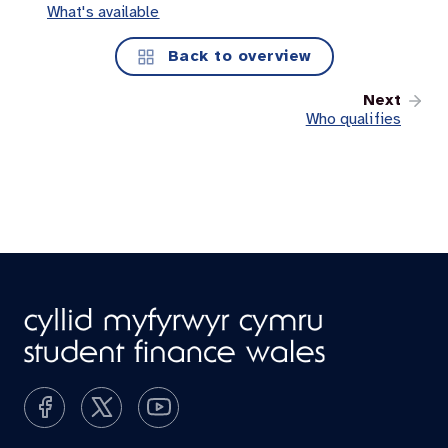
What's available
Back to overview
Next
Who qualifies