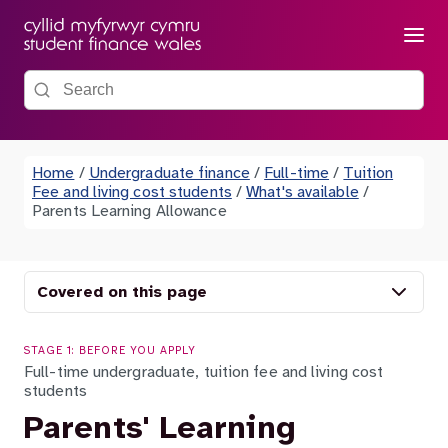
Menu
Search the site
Home
/
Undergraduate finance
/
Full-time
/
Tuition
Fee and living cost students
/
What's available
/
Parents Learning Allowance
Covered on this page
STAGE 1: BEFORE YOU APPLY
Full-time undergraduate, tuition fee and living cost
students
Parents' Learning