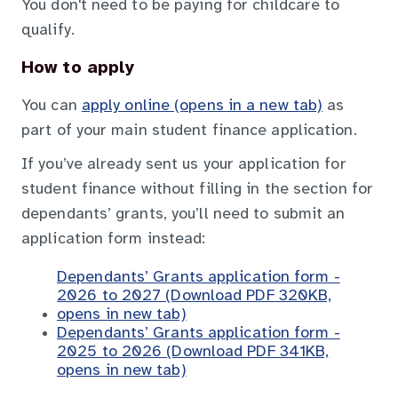
You don't need to be paying for childcare to
qualify.
How to apply
You can
apply online (opens in a new tab)
as
part of your main student finance application.
If you’ve already sent us your application for
student finance without filling in the section for
dependants’ grants, you’ll need to submit an
application form instead:
Dependants’ Grants application form -
2026 to 2027 (Download PDF 320KB,
opens in new tab)
Dependants’ Grants application form -
2025 to 2026 (Download PDF 341KB,
opens in new tab)