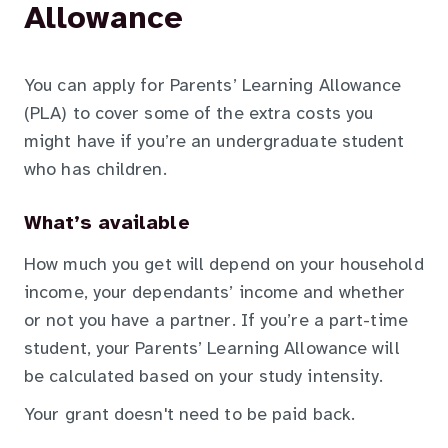
Allowance
You can apply for Parents’ Learning Allowance
(PLA) to cover some of the extra costs you
might have if you’re an undergraduate student
who has children.
What’s available
How much you get will depend on your household
income, your dependants’ income and whether
or not you have a partner. If you’re a part-time
student, your Parents’ Learning Allowance will
be calculated based on your study intensity.
Your grant doesn't need to be paid back.