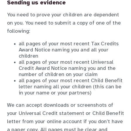
Sending us evidence
You need to prove your children are dependent
on you. You need to submit a copy of one of the
following:
all pages of your most recent Tax Credits
Award Notice naming you and all your
children
all pages of your most recent Universal
Credit Award Notice naming you and the
number of children on your claim
all pages of your most recent Child Benefit
letter naming all your children (this can be
in your name or your partners)
We can accept downloads or screenshots of
your Universal Credit statement or Child Benefit
letter from your online account if you don’t have
a paper copy. All pages must be clear and