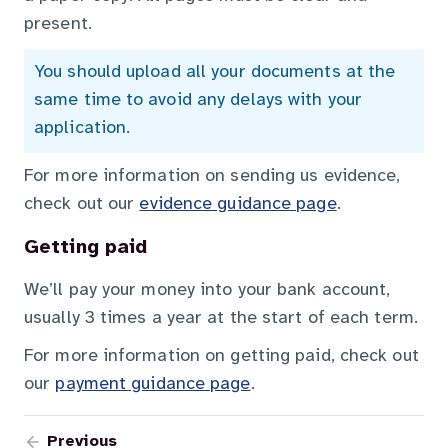
present.
You should upload all your documents at the
same time to avoid any delays with your
application.
For more information on sending us evidence,
check out our
evidence guidance page
.
Getting paid
We’ll pay your money into your bank account,
usually 3 times a year at the start of each term.
For more information on getting paid, check out
our
payment guidance page
.
Previous