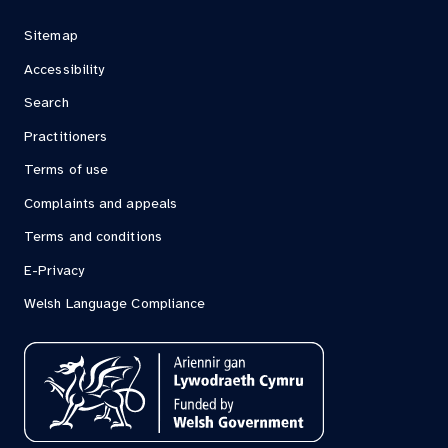
Sitemap
Accessibility
Search
Practitioners
Terms of use
Complaints and appeals
Terms and conditions
E-Privacy
Welsh Language Compliance