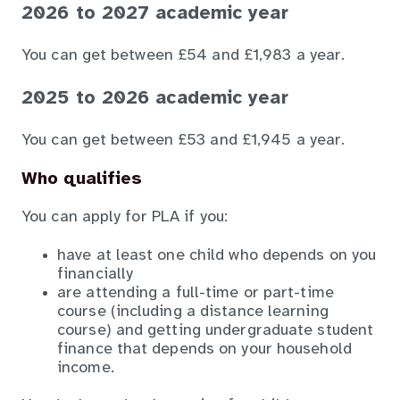
2026 to 2027 academic year
You can get between £54 and £1,983 a year.
2025 to 2026 academic year
You can get between £53 and £1,945 a year.
Who qualifies
You can apply for PLA if you:
have at least one child who depends on you
financially
are attending a full-time or part-time
course (including a distance learning
course) and getting undergraduate student
finance that depends on your household
income.