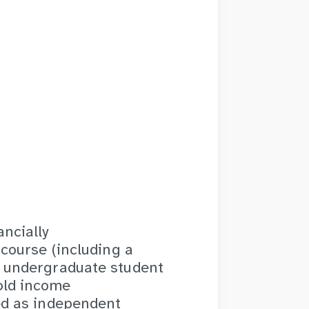
ncially
 course (including a
g undergraduate student
old income
ed as independent