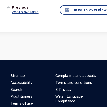
Previous
Back to overview
What's available
Sitemap
Complaints and appeals
Accessibility
Terms and conditions
Search
E-Privacy
Practitioners
Welsh Language
Compliance
Terms of use