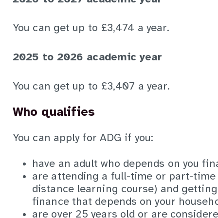
You can get up to £3,474 a year.
2025 to 2026 academic year
You can get up to £3,407 a year.
Who qualifies
You can apply for ADG if you:
have an adult who depends on you fina
are attending a full-time or part-time
distance learning course) and gettin
finance that depends on your househ
are over 25 years old or are consider