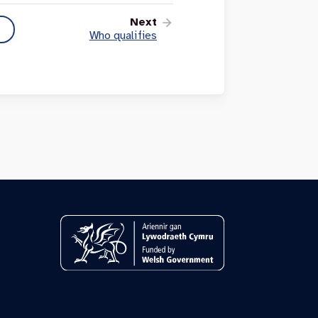
Next
Who qualifies