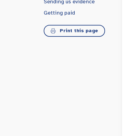
Sending us evidence
Getting paid
Print this page