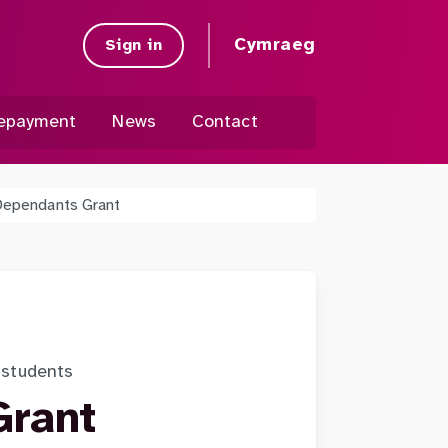
Cymraeg
Sign in
epayment
News
Contact
Dependants Grant
t students
Grant