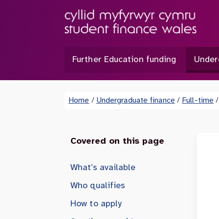
Further Education funding
Under
Home
/
Undergraduate finance
/
Full-time
/
Covered on this page
What’s available
Who qualifies
How to apply