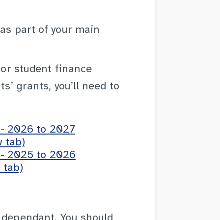
as part of your main
 for student finance
ts’ grants, you’ll need to
 - 2026 to 2027
 tab)
 - 2025 to 2026
 tab)
t dependant. You should