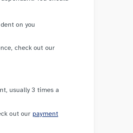
ndent on you
nce, check out our
t, usually 3 times a
eck out our
payment