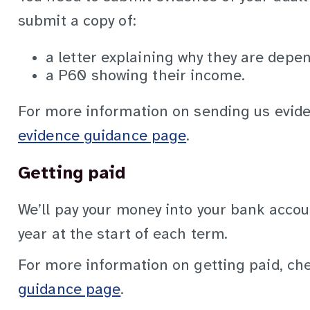
submit a copy of:
a letter explaining why they are depe
a P60 showing their income.
For more information on sending us evide
evidence guidance page
.
Getting paid
We’ll pay your money into your bank accoun
year at the start of each term.
For more information on getting paid, ch
guidance page
.