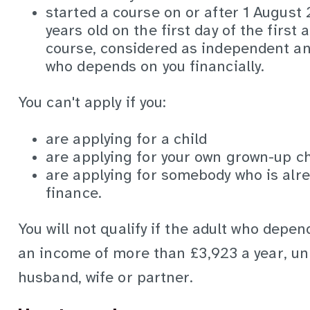
started a course on or after 1 August
years old on the first day of the first
course, considered as independent and
who depends on you financially.
You can't apply if you:
are applying for a child
are applying for your own grown-up ch
are applying for somebody who is alre
finance.
You will not qualify if the adult who depen
an income of more than £3,923 a year, unl
husband, wife or partner.