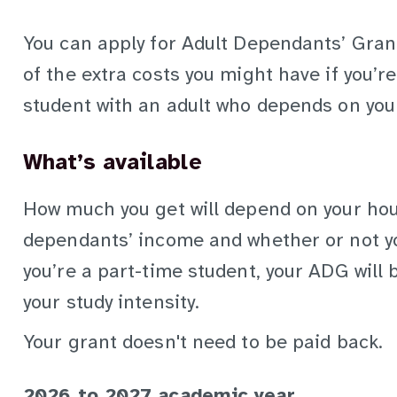
You can apply for Adult Dependants’ Gran
of the extra costs you might have if you’
student with an adult who depends on you 
What’s available
How much you get will depend on your ho
dependants’ income and whether or not yo
you’re a part-time student, your ADG will
your study intensity.
Your grant doesn't need to be paid back.
2026 to 2027 academic year