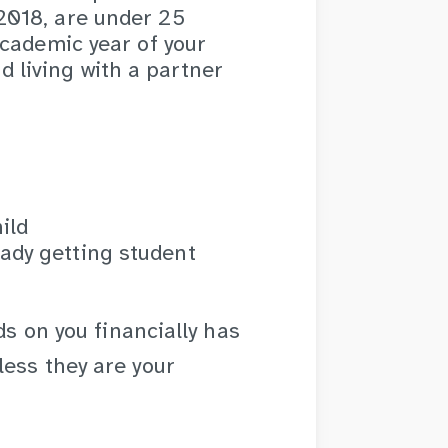
 2018, are under 25
 academic year of your
 living with a partner
ild
ady getting student
ds on you financially has
ess they are your