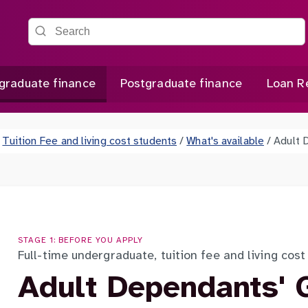
Search the site
graduate finance
Postgraduate finance
Loan R
Tuition Fee and living cost students
/
What's available
/
Adult 
STAGE 1: BEFORE YOU APPLY
Full-time undergraduate, tuition fee and living cos
Adult Dependants' 