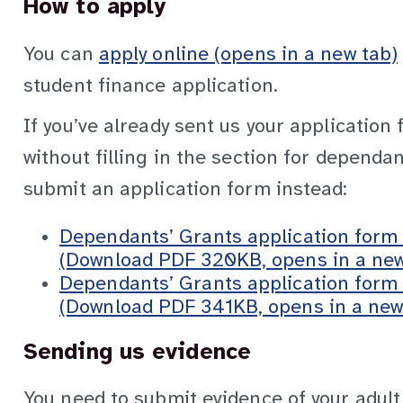
How to apply
You can
apply online (opens in a new tab)
student finance application.
If you’ve already sent us your application
without filling in the section for dependan
submit an application form instead:
Dependants’ Grants application form
(Download PDF 320KB, opens in a new
Dependants’ Grants application form
(Download PDF 341KB, opens in a new
Sending us evidence
You need to submit evidence of your adul