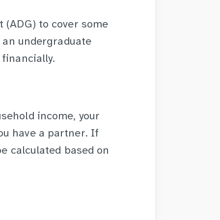
t (ADG) to cover some
re an undergraduate
financially.
usehold income, your
u have a partner. If
 be calculated based on