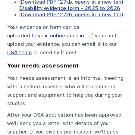
(Download PDF 127kb, opens in a new tab)
Disability evidence form - 2025 to 2026
(Download PDF 127kb, opens in a new tab)
Your evidence or form can be
uploaded to your online account
. If you can’t
upload your evidence, you can email it to our
DSA team
or send by it post.
Your needs assessment
Your needs assessment is an informal meeting
with a skilled assessor who will recommend
support and equipment to help you during your
studies.
After your DSA application has been approved,
we’ll send you a letter with details of your
supplier. If you give us permission, we’ll pass