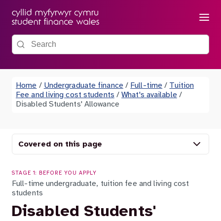
Menu
Search the site
Home
/
Undergraduate finance
/
Full-time
/
Tuition
Fee and living cost students
/
What's available
/
Disabled Students' Allowance
Covered on this page
STAGE 1: BEFORE YOU APPLY
Full-time undergraduate, tuition fee and living cost
students
Disabled Students'