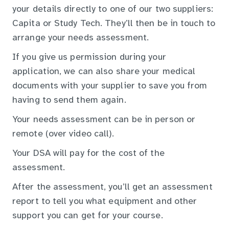
your details directly to one of our two suppliers:
Capita or Study Tech. They’ll then be in touch to
arrange your needs assessment.
If you give us permission during your
application, we can also share your medical
documents with your supplier to save you from
having to send them again.
Your needs assessment can be in person or
remote (over video call).
Your DSA will pay for the cost of the
assessment.
After the assessment, you’ll get an assessment
report to tell you what equipment and other
support you can get for your course.