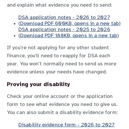
and explain what evidence you need to send:
DSA application notes - 2026 to 2027
(Download PDF 600KB, opens in a new tab)
DSA application notes - 2025 to 2026
(Download PDF 188KB, opens in a new tab)
If you’re not applying for any other student
finance, you’ll need to reapply for DSA each
year. You won’t normally need to send us more
evidence unless your needs have changed.
Proving your disability
Check your online account or the application
form to see what evidence you need to give us.
You can also submit a disability evidence form:
Disability evidence form - 2026 to 2027