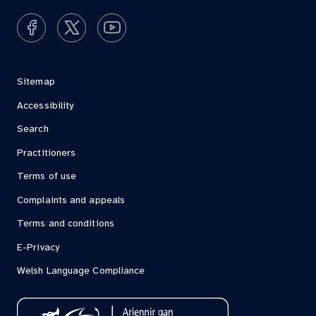
Sitemap
Accessibility
Search
Practitioners
Terms of use
Complaints and appeals
Terms and conditions
E-Privacy
Welsh Language Compliance