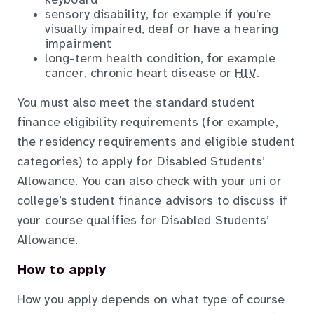
keyboard
sensory disability, for example if you’re
visually impaired, deaf or have a hearing
impairment
long-term health condition, for example
cancer, chronic heart disease or
HIV.
You must also meet the standard student
finance eligibility requirements (for example,
the residency requirements and eligible student
categories) to apply for Disabled Students’
Allowance. You can also check with your uni or
college’s student finance advisors to discuss if
your course qualifies for Disabled Students’
Allowance.
How to apply
How you apply depends on what type of course