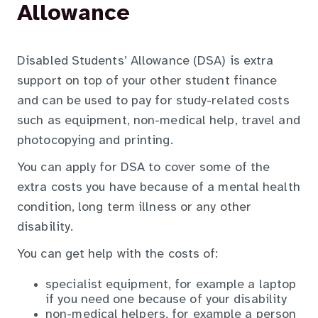
Allowance
Disabled Students’ Allowance (DSA) is extra
support on top of your other student finance
and can be used to pay for study-related costs
such as equipment, non-medical help, travel and
photocopying and printing.
You can apply for DSA to cover some of the
extra costs you have because of a mental health
condition, long term illness or any other
disability.
You can get help with the costs of:
specialist equipment, for example a laptop
if you need one because of your disability
non-medical helpers, for example a person