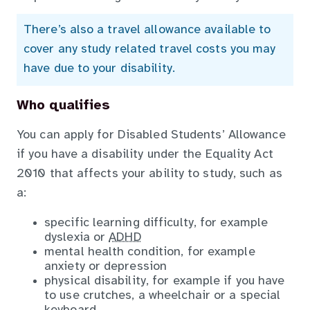
There’s also a travel allowance available to
cover any study related travel costs you may
have due to your disability.
Who qualifies
You can apply for Disabled Students’ Allowance
if you have a disability under the Equality Act
2010 that affects your ability to study, such as
a:
specific learning difficulty, for example
dyslexia or
ADHD
mental health condition, for example
anxiety or depression
physical disability, for example if you have
to use crutches, a wheelchair or a special