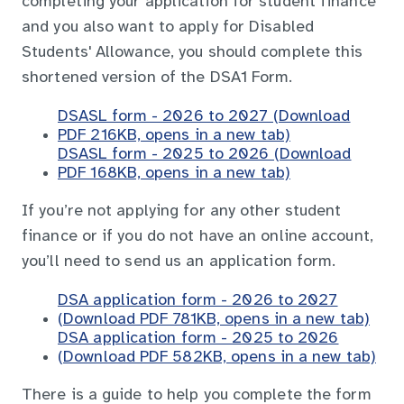
completing your application for student finance
and you also want to apply for Disabled
Students' Allowance, you should complete this
shortened version of the DSA1 Form.
DSASL form - 2026 to 2027 (Download
PDF 216KB, opens in a new tab)
DSASL form - 2025 to 2026 (Download
PDF 168KB, opens in a new tab)
If you’re not applying for any other student
finance or if you do not have an online account,
you’ll need to send us an application form.
DSA application form - 2026 to 2027
(Download PDF 781KB, opens in a new tab)
DSA application form - 2025 to 2026
(Download PDF 582KB, opens in a new tab)
There is a guide to help you complete the form