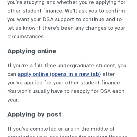
you’re studying and whether you’re applying for
other student finance. We’ll ask you to confirm
you want your DSA support to continue and to
let us know if there’s been any changes to your
circumstances.
Applying online
If you’re a full-time undergraduate student, you
can
apply online (opens in a new tab)
after
you’ve applied for your other student finance.
You won’t usually have to reapply for DSA each
year.
Applying by post
If you’ve completed or are in the middle of