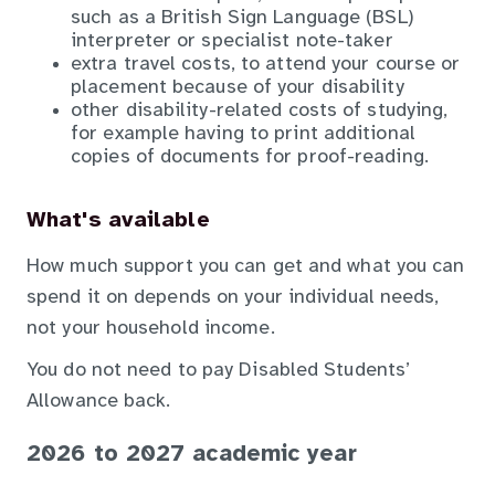
such as a British Sign Language (BSL)
interpreter or specialist note-taker
extra travel costs, to attend your course or
placement because of your disability
other disability-related costs of studying,
for example having to print additional
copies of documents for proof-reading.
What's available
How much support you can get and what you can
spend it on depends on your individual needs,
not your household income.
You do not need to pay Disabled Students’
Allowance back.
2026 to 2027 academic year