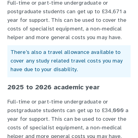
Full-time or part-time undergraduate or
postgraduate students can get up to £34,671 a
year for support. This can be used to cover the
costs of specialist equipment, a non-medical
helper and more general costs you may have.
There’s also a travel allowance available to
cover any study related travel costs you may
have due to your disability.
2025 to 2026 academic year
Full-time or part-time undergraduate or
postgraduate students can get up to £34,000 a
year for support. This can be used to cover the
costs of specialist equipment, a non-medical
helper and more general costs you may have.