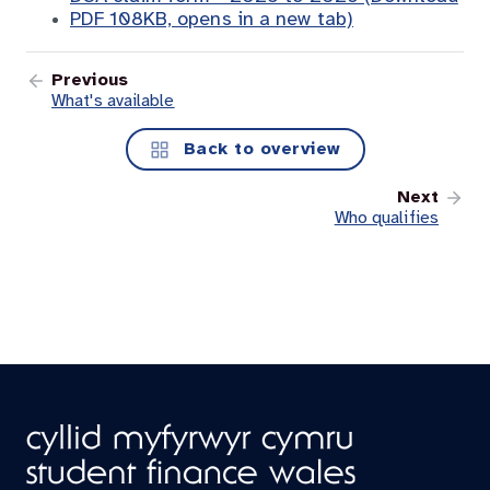
PDF 108KB, opens in a new tab)
Previous
What's available
Back to overview
Next
Who qualifies