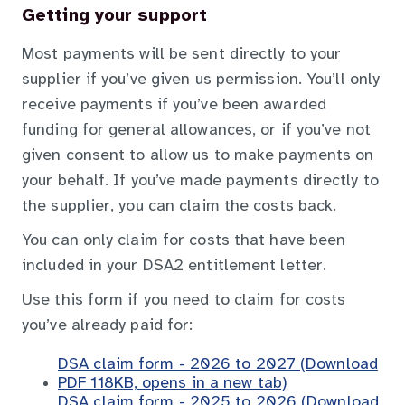
Getting your support
Most payments will be sent directly to your
supplier if you’ve given us permission. You’ll only
receive payments if you’ve been awarded
funding for general allowances, or if you’ve not
given consent to allow us to make payments on
your behalf. If you’ve made payments directly to
the supplier, you can claim the costs back.
You can only claim for costs that have been
included in your DSA2 entitlement letter.
Use this form if you need to claim for costs
you’ve already paid for:
DSA claim form - 2026 to 2027 (Download
PDF 118KB, opens in a new tab)
DSA claim form - 2025 to 2026 (Download