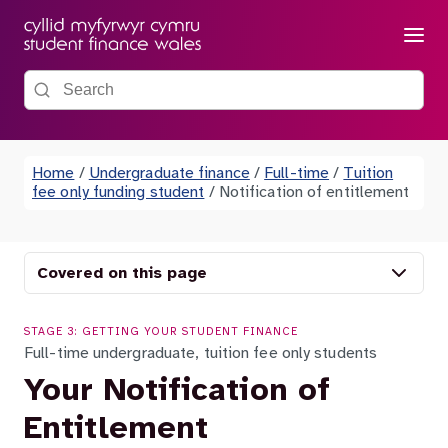
Menu
Search the site
Home
/
Undergraduate finance
/
Full-time
/
Tuition
fee only funding student
/
Notification of entitlement
Covered on this page
STAGE 3: GETTING YOUR STUDENT FINANCE
Full-time undergraduate, tuition fee only students
Your Notification of
Entitlement