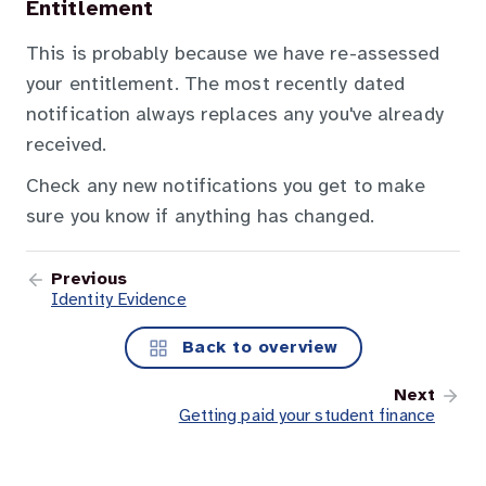
Entitlement
This is probably because we have re-assessed
your entitlement. The most recently dated
notification always replaces any you've already
received.
Check any new notifications you get to make
sure you know if anything has changed.
Previous
Identity Evidence
Back to overview
Next
Getting paid your student finance