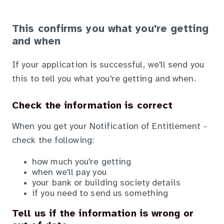
This confirms you what you're getting
and when
If your application is successful, we'll send you
this to tell you what you're getting and when.
Check the information is correct
When you get your Notification of Entitlement -
check the following:
how much you're getting
when we'll pay you
your bank or building society details
if you need to send us something
Tell us if the information is wrong or