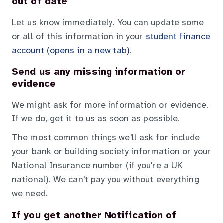
out of date
Let us know immediately. You can update some
or all of this information in your
student finance
account (opens in a new tab)
.
Send us any missing information or
evidence
We might ask for more information or evidence.
If we do, get it to us as soon as possible.
The most common things we'll ask for include
your bank or building society information or your
National Insurance number (if you're a UK
national). We can't pay you without everything
we need.
If you get another Notification of