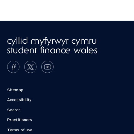
Sitemap
Accessibility
Search
Practitioners
Terms of use