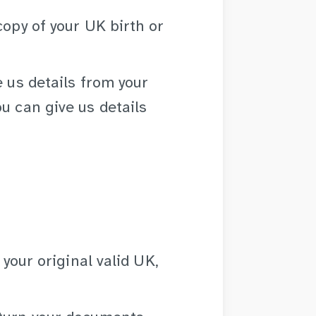
copy of your UK birth or
e us details from your
u can give us details
 your original valid UK,