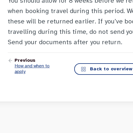
You should allow for 8 weeks before we r
when booking travel during this period. 
these will be returned earlier. If you’ve b
travelling during this time, do not send y
Send your documents after you return.
Previous
How and when to
Back to overview
apply