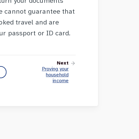
eturn your documents
We cannot guarantee that
ooked travel and are
our passport or ID card.
Next
Proving your
household
income