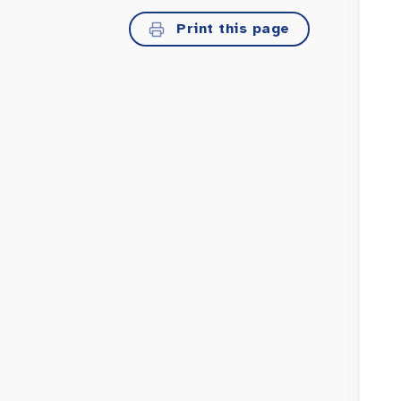
Print this page