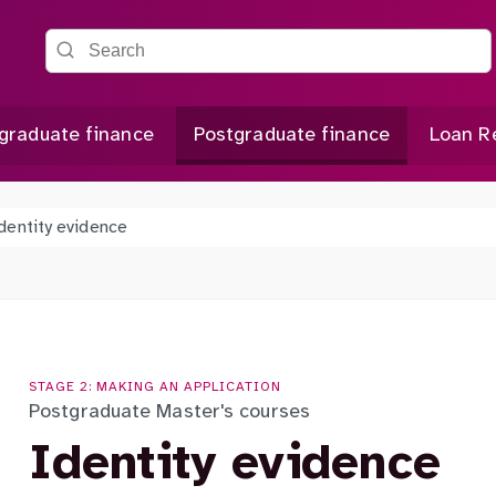
Search the site
graduate finance
Postgraduate finance
Loan R
dentity evidence
STAGE 2: MAKING AN APPLICATION
Postgraduate Master's courses
Identity evidence