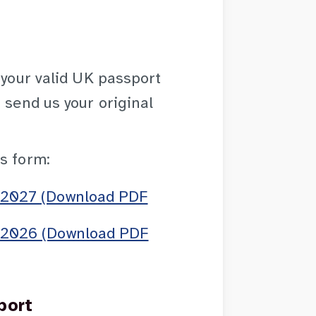
 your valid UK passport
 send us your original
s form:
o 2027 (Download PDF
o 2026 (Download PDF
port