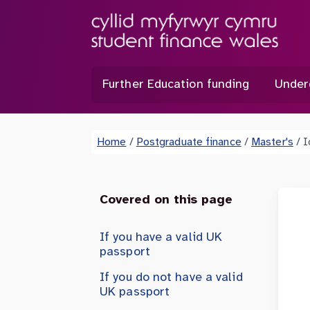
Further Education funding
Under
Home
/
Postgraduate finance
/
Master's
/
I
Covered on this page
If you have a valid UK
passport
If you do not have a valid
UK passport