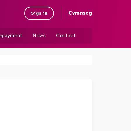
Cymraeg
Sign in
epayment
News
Contact