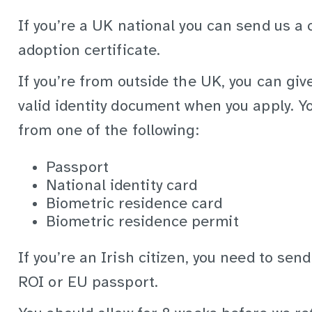
If you’re a UK national you can send us a 
adoption certificate.
If you’re from outside the UK, you can giv
valid identity document when you apply. Yo
from one of the following:
Passport
National identity card
Biometric residence card
Biometric residence permit
If you’re an Irish citizen, you need to send
ROI or EU passport.