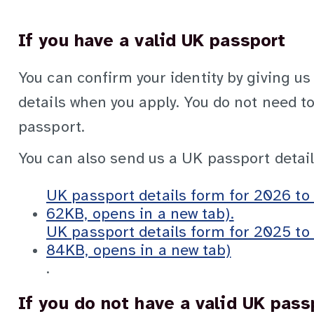
If you have a valid UK passport
You can confirm your identity by giving us
details when you apply. You do not need to
passport.
You can also send us a UK passport detail
UK passport details form for 2026 t
62KB, opens in a new tab).
UK passport details form for 2025 t
84KB, opens in a new tab)
.
If you do not have a valid UK pass