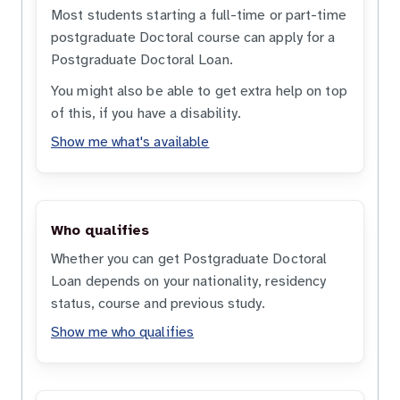
Most students starting a full-time or part-time
postgraduate Doctoral course can apply for a
Postgraduate Doctoral Loan.
You might also be able to get extra help on top
of this, if you have a disability.
Show me what's available
Who qualifies
Whether you can get Postgraduate Doctoral
Loan depends on your nationality, residency
status, course and previous study.
Show me who qualifies