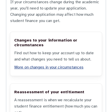
If your circumstances change during the academic
year, you’ll need to update your application.
Changing your application may affect how much
student finance you can get.
Changes to your information or
circumstances
Find out how to keep your account up to date
and what changes you need to tell us about.
More on changes in your circumstances
Reassessment of your entitlement
A reassessment is when we recalculate your
student finance entitlement (how much you can