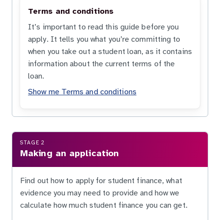
Terms and conditions
It’s important to read this guide before you
apply. It tells you what you’re committing to
when you take out a student loan, as it contains
information about the current terms of the
loan.
Show me Terms and conditions
STAGE 2
Making an application
Find out how to apply for student finance, what
evidence you may need to provide and how we
calculate how much student finance you can get.