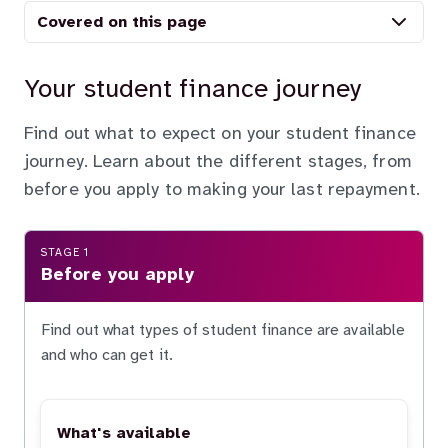
Covered on this page
Your student finance journey
Find out what to expect on your student finance
journey. Learn about the different stages, from
before you apply to making your last repayment.
STAGE 1
Before you apply
Find out what types of student finance are available
and who can get it.
What's available