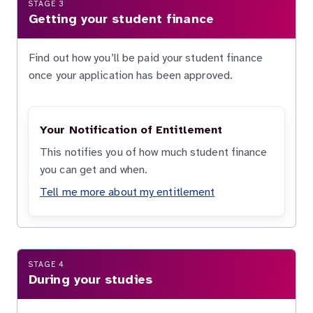
STAGE 3
Getting your student finance
Find out how you’ll be paid your student finance
once your application has been approved.
Your Notification of Entitlement
This notifies you of how much student finance
you can get and when.
Tell me more about my entitlement
STAGE 4
During your studies