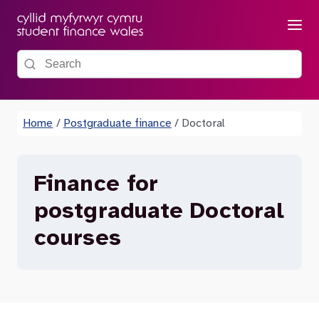
Menu
Search the site
Home
/
Postgraduate finance
/
Doctoral
Finance for
postgraduate Doctoral
courses