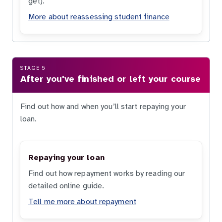
get).
More about reassessing student finance
STAGE 5
After you've finished or left your course
Find out how and when you’ll start repaying your
loan.
Repaying your loan
Find out how repayment works by reading our
detailed online guide.
Tell me more about repayment