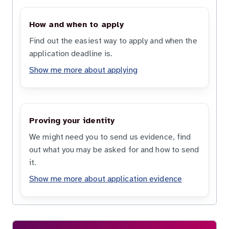
How and when to apply
Find out the easiest way to apply and when the
application deadline is.
Show me more about applying
Proving your identity
We might need you to send us evidence, find
out what you may be asked for and how to send
it.
Show me more about application evidence