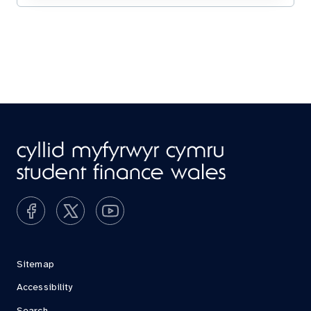
Sitemap
Accessibility