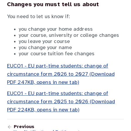
Changes you must tell us about
You need to let us know if:
you change your home address
your course, university or college changes
you leave your course
you change your name
your course tuition fee changes
EUCO1 - EU part-time students: change of
circumstance form 2026 to 2027 (Download
PDF 247KB, opens in new tab)
EUCO1 - EU part-time students: change of
circumstance form 2025 to 2026 (Download
PDF 224KB, opens in new tab)
Previous