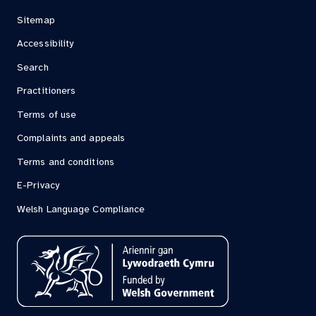
Sitemap
Accessibility
Search
Practitioners
Terms of use
Complaints and appeals
Terms and conditions
E-Privacy
Welsh Language Compliance