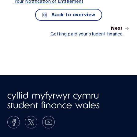
Your Notification of Entitlement
Back to overview
Next
Getting paid your student finance