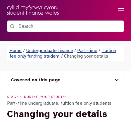
Menu
Search the site
Home
/
Undergraduate finance
/
Part-time
/
Tuition
fee only funding student
/
Changing your details
Covered on this page
STAGE 4: DURING YOUR STUDIES
Part-time undergraduate, tuition fee only students
Changing your details