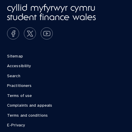
Sitemap
Accessibility
Search
Practitioners
Terms of use
Complaints and appeals
Terms and conditions
E-Privacy