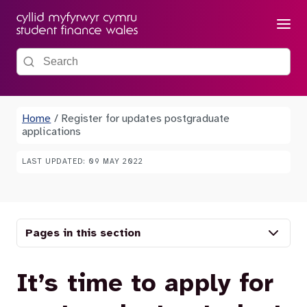
Menu
Search the site
Home
/
Register for updates postgraduate
applications
LAST UPDATED: 09 MAY 2022
Pages in this section
It’s time to apply for