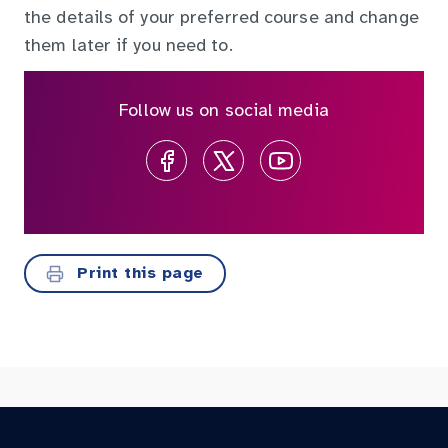
the details of your preferred course and change
them later if you need to.
Follow us on social media
Print this page