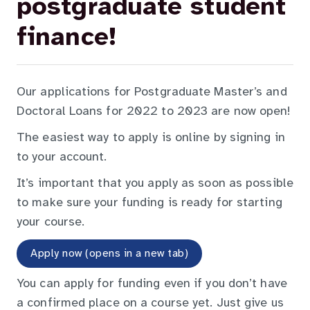
postgraduate student
finance!
Our applications for Postgraduate Master’s and
Doctoral Loans for 2022 to 2023 are now open!
The easiest way to apply is online by signing in
to your account.
It’s important that you apply as soon as possible
to make sure your funding is ready for starting
your course.
Apply now (opens in a new tab)
You can apply for funding even if you don’t have
a confirmed place on a course yet. Just give us