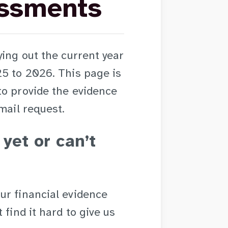
essments
ying out the current year
25 to 2026. This page is
to provide the evidence
mail request.
 yet or can’t
ur financial evidence
 find it hard to give us