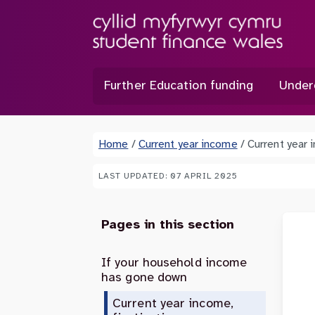
Further Education funding
Under
Home
/
Current year income
/
Current year 
LAST UPDATED: 07 APRIL 2025
Pages in this section
If your household income
has gone down
Current year income,