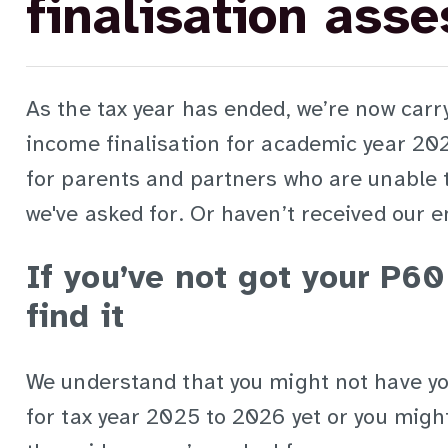
finalisation ass
As the tax year has ended, we’re now carr
income finalisation for academic year 20
for parents and partners who are unable 
we've asked for. Or haven’t received our e
If you’ve not got your P60
find it
We understand that you might not have yo
for tax year 2025 to 2026 yet or you might