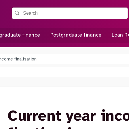
Search the site
graduate finance
Postgraduate finance
Loan R
income finalisation
Current year inc