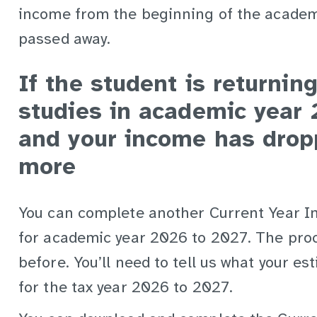
income from the beginning of the academ
passed away.
If the student is returning
studies in academic year
and your income has drop
more
You can complete another Current Year 
for academic year 2026 to 2027. The proc
before. You’ll need to tell us what your e
for the tax year 2026 to 2027.