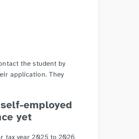
contact the student by
eir application. They
r self-employed
nce yet
for tax year 2025 to 2026