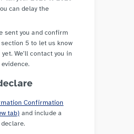
 you can delay the
ve sent you and confirm
 section 5 to let us know
yet. We’ll contact you in
 evidence.
declare
ormation Confirmation
ew tab)
and include a
 declare.