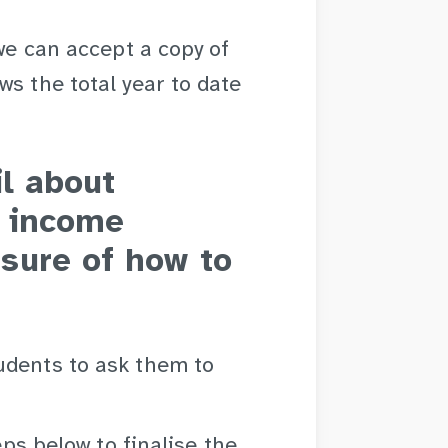
 we can accept a copy of
ws the total year to date
il about
r income
sure of how to
udents to ask them to
eps below to finalise the