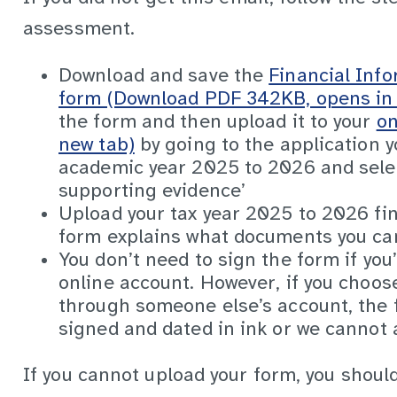
assessment.
Download and save the
Financial Inf
form (Download PDF 342KB, opens in 
the form and then upload it to your
on
new tab)
by going to the application y
academic year 2025 to 2026 and sele
supporting evidence’
Upload your tax year 2025 to 2026 fi
form explains what documents you can
You don’t need to sign the form if you’
online account. However, if you choos
through someone else’s account, the f
signed and dated in ink or we cannot a
If you cannot upload your form, you should