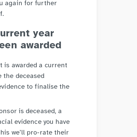
u again for further
f.
current year
een awarded
t is awarded a current
e the deceased
evidence to finalise the
ponsor is deceased, a
ncial evidence you have
is we’ll pro-rate their