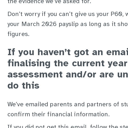
the evidence we’ve asked for.
Don’t worry if you can’t give us your P60,
your March 2026 payslip as long as it sho
figures.
If you haven’t got an ema
finalising the current yea
assessment and/or are un
do this
We’ve emailed parents and partners of st
confirm their financial information.
If you did not get this email, follow the st