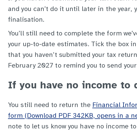
and you can’t do it until later in the year,
finalisation.
You’ll still need to complete the form we’
your up-to-date estimates. Tick the box in
that you haven’t submitted your tax return 
February 2027 to remind you to send your
If you have no income to 
You still need to return the
Financial Inf
form (Download PDF 342KB, opens in a n
note to let us know you have no income to