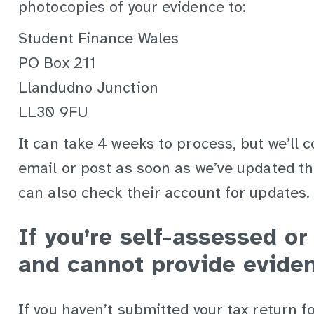
photocopies of your evidence to:
Student Finance Wales
PO Box 211
Llandudno Junction
LL30 9FU
It can take 4 weeks to process, but we’ll 
email or post as soon as we’ve updated th
can also check their account for updates.
If you’re self-assessed o
and cannot provide evide
If you haven’t submitted your tax return 