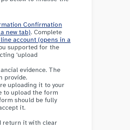
ormation Confirmation
a new tab)
. Complete
line account (opens in a
ou supported for the
cting ‘upload
nancial evidence. The
 provide.
re uploading it to your
e to upload the form
orm should be fully
ccept it.
 return it with clear