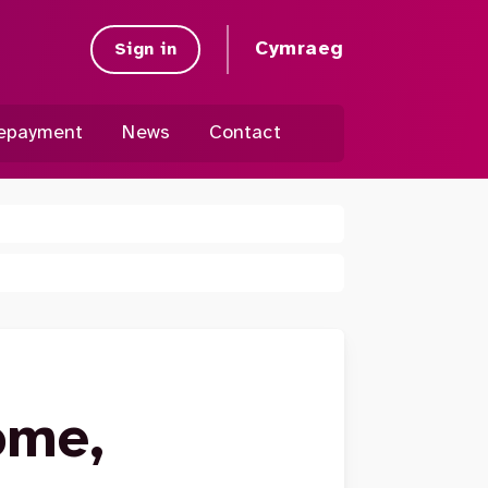
Cymraeg
Sign in
epayment
News
Contact
ome,