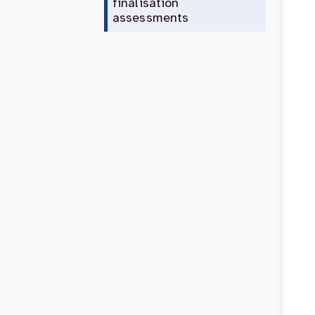
finalisation
assessments