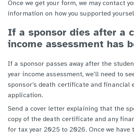
Once we get your form, we may contact yo
information on how you supported yoursel
If a sponsor dies after a 
income assessment has b
If a sponsor passes away after the studen
year income assessment, we’ll need to se
sponsor’s death certificate and financial 
application.
Send a cover letter explaining that the s
copy of the death certificate and any fina
for tax year 2025 to 2026. Once we have th