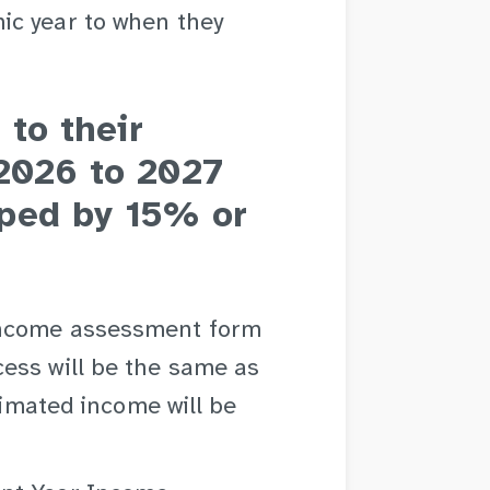
ic year to when they
 to their
 2026 to 2027
ped by 15% or
Income assessment form
ess will be the same as
stimated income will be