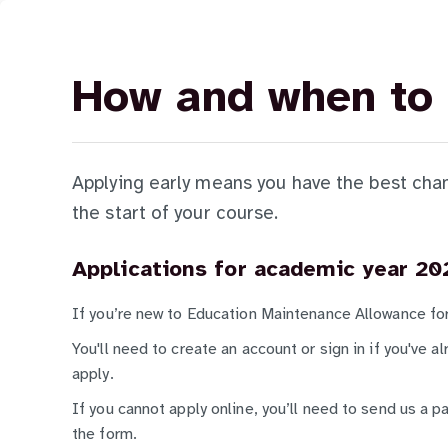
How and when to 
Applying early means you have the best chan
the start of your course.
Applications for academic year 20
If you’re new to Education Maintenance Allowance f
You'll need to create an account or sign in if you've 
apply.
If you cannot apply online, you’ll need to send us a p
the form.