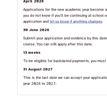
April 2026
Applications for the new academic year become ava
you do not know if you’ll be continuing at school o
application and
let us know if anything changes
.
30 June 2026
Submit your application and evidence by this date
course. You can still apply after this date.
13 weeks
To be eligible for backdated payments, you must a
31 August 2027
This is the last date we can accept your applicat
year 2026 to 2027.