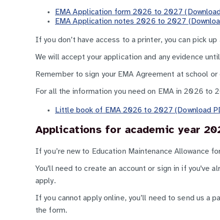
EMA Application form 2026 to 2027 (Download
EMA Application notes 2026 to 2027 (Downloa
If you don’t have access to a printer, you can pick up
We will accept your application and any evidence unti
Remember to sign your EMA Agreement at school or co
For all the information you need on EMA in 2026 to 
Little book of EMA 2026 to 2027 (Download PD
Applications for academic year 20
If you’re new to Education Maintenance Allowance f
You'll need to create an account or sign in if you've 
apply.
If you cannot apply online, you’ll need to send us a p
the form.