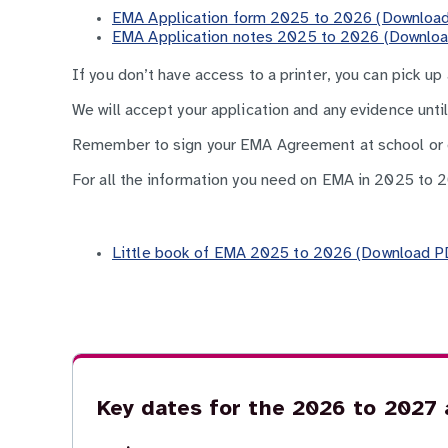
EMA Application form 2025 to 2026 (Download
EMA Application notes 2025 to 2026 (Downloa
If you don’t have access to a printer, you can pick up
We will accept your application and any evidence unti
Remember to sign your EMA Agreement at school or co
For all the information you need on EMA in 2025 to 
Little book of EMA 2025 to 2026 (Download PD
Key dates for the 2026 to 2027