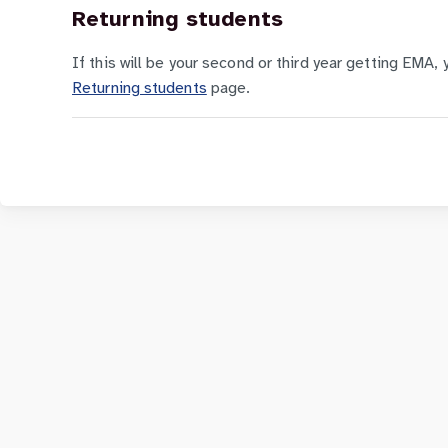
Returning students
If this will be your second or third year getting EMA, 
Returning students
page.