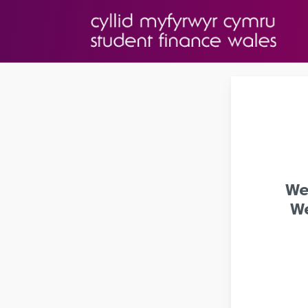
We
We