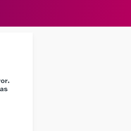
or.
 as